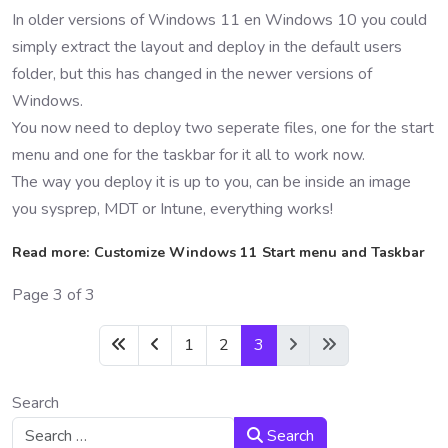
In older versions of Windows 11 en Windows 10 you could
simply extract the layout and deploy in the default users
folder, but this has changed in the newer versions of
Windows.
You now need to deploy two seperate files, one for the start
menu and one for the taskbar for it all to work now.
The way you deploy it is up to you, can be inside an image
you sysprep, MDT or Intune, everything works!
Read more: Customize Windows 11 Start menu and Taskbar
Page 3 of 3
1
2
3
Search
Search