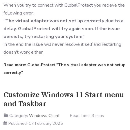
When you try to connect with GlobalProtect you recieve the
following error:
"The virtual adapter was not set up correctly due to a
delay. GlobalProtect will try again soon. If the issue
persists, try restarting your system"
In the end the issue will never resolve it self and restarting
doesn't work either.
Read more: GlobalProtect "The virtual adapter was not setup
correctly"
Customize Windows 11 Start menu
and Taskbar
Category:
Windows Client
Read Time: 3 mins
Published: 17 February 2025