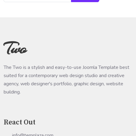
Two
The Two is a stylish and easy-to-use Joomla Template best
suited for a contemporary web design studio and creative
agency, web designer's portfolio, graphic design, website
building.
React Out
info@templaza.com