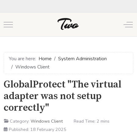
Two
Mobile Menu Toggle
Off
You are here:
Home
System Administration
Windows Client
GlobalProtect "The virtual
adapter was not setup
correctly"
Category:
Windows Client
Read Time: 2 mins
Published: 18 February 2025