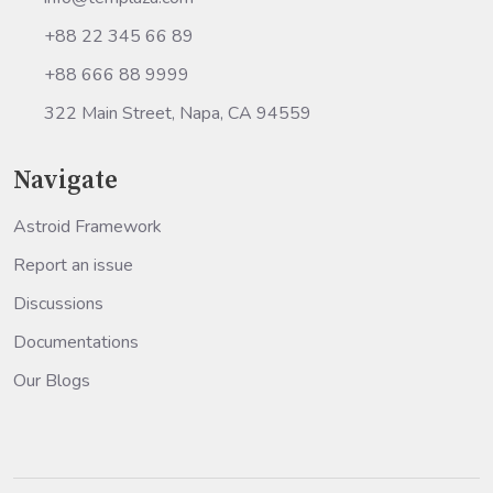
+88 22 345 66 89
+88 666 88 9999
322 Main Street, Napa, CA 94559
Navigate
Astroid Framework
Report an issue
Discussions
Documentations
Our Blogs