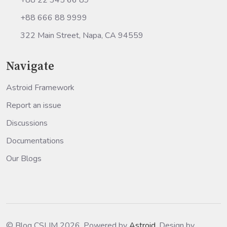
+88 666 88 9999
322 Main Street, Napa, CA 94559
Navigate
Astroid Framework
Report an issue
Discussions
Documentations
Our Blogs
© Blog CSLIM 2026, Powered by
Astroid
. Design by