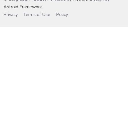
Astroid Framework
Privacy
Terms of Use
Policy