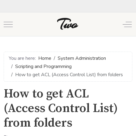
Two
Mobile Menu Toggle
Off
You are here:
Home
System Administration
Scripting and Programming
How to get ACL (Access Control List) from folders
How to get ACL
(Access Control List)
from folders