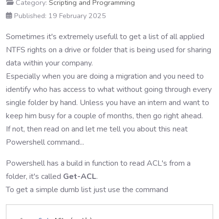
Category:
Scripting and Programming
Published: 19 February 2025
Sometimes it's extremely usefull to get a list of all applied
NTFS rights on a drive or folder that is being used for sharing
data within your company.
Especially when you are doing a migration and you need to
identify who has access to what without going through every
single folder by hand. Unless you have an intern and want to
keep him busy for a couple of months, then go right ahead.
If not, then read on and let me tell you about this neat
Powershell command...
Powershell has a build in function to read ACL's from a
folder, it's called
Get-ACL
.
To get a simple dumb list just use the command