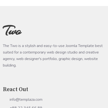
Two
The Two is a stylish and easy-to-use Joomla Template best
suited for a contemporary web design studio and creative
agency, web designer's portfolio, graphic design, website
building.
React Out
info@templaza.com
+88 22 345 66 89