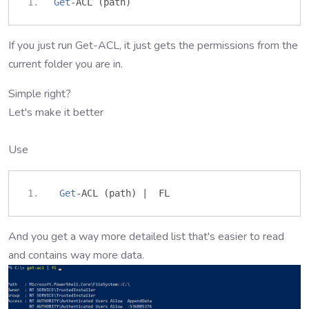
Get
-
ACL 
(
path
)
If you just run Get-ACL, it just gets the permissions from the
current folder you are in.
Simple right?
Let's make it better
Use
Get
-
ACL 
(
path
)
|
  FL 
And you get a way more detailed list that's easier to read
and contains way more data.