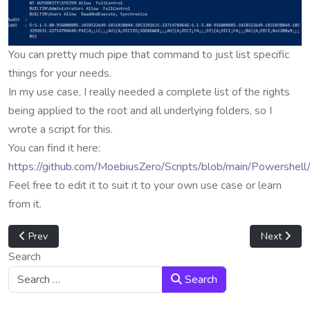
You can pretty much pipe that command to just list specific
things for your needs.
In my use case, I really needed a complete list of the rights
being applied to the root and all underlying folders, so I
wrote a script for this.
You can find it here:
https://github.com/MoebiusZero/Scripts/blob/main/Powershel
Feel free to edit it to suit it to your own use case or learn
from it.
Previous article: Apply script to header and BPF fields
Next artic
Prev
Next
Search
Search