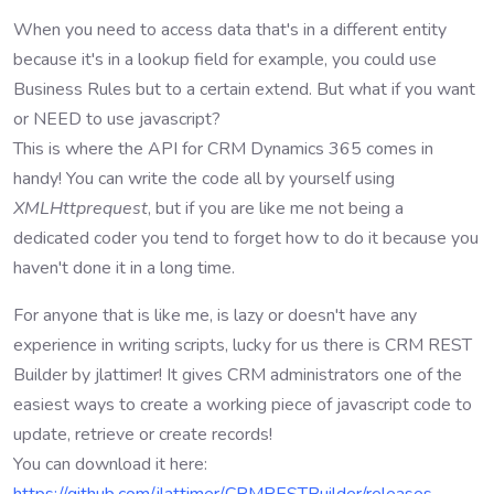
When you need to access data that's in a different entity
because it's in a lookup field for example, you could use
Business Rules but to a certain extend. But what if you want
or NEED to use javascript?
This is where the API for CRM Dynamics 365 comes in
handy! You can write the code all by yourself using
XMLHttprequest
, but if you are like me not being a
dedicated coder you tend to forget how to do it because you
haven't done it in a long time.
For anyone that is like me, is lazy or doesn't have any
experience in writing scripts, lucky for us there is CRM REST
Builder by jlattimer! It gives CRM administrators one of the
easiest ways to create a working piece of javascript code to
update, retrieve or create records!
You can download it here: