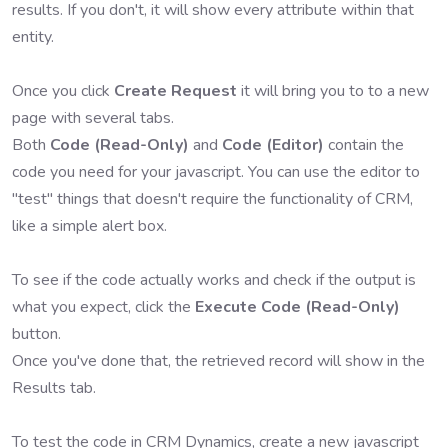
results. If you don't, it will show every attribute within that
entity.
Once you click
Create Request
it will bring you to to a new
page with several tabs.
Both
Code (Read-Only)
and
Code (Editor)
contain the
code you need for your javascript. You can use the editor to
"test" things that doesn't require the functionality of CRM,
like a simple alert box.
To see if the code actually works and check if the output is
what you expect, click the
Execute Code (Read-Only)
button.
Once you've done that, the retrieved record will show in the
Results tab.
To test the code in CRM Dynamics, create a new javascript