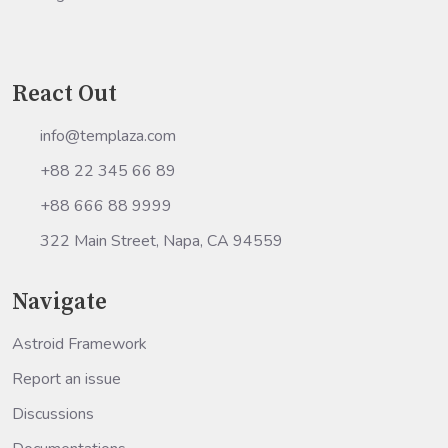
React Out
info@templaza.com
+88 22 345 66 89
+88 666 88 9999
322 Main Street, Napa, CA 94559
Navigate
Astroid Framework
Report an issue
Discussions