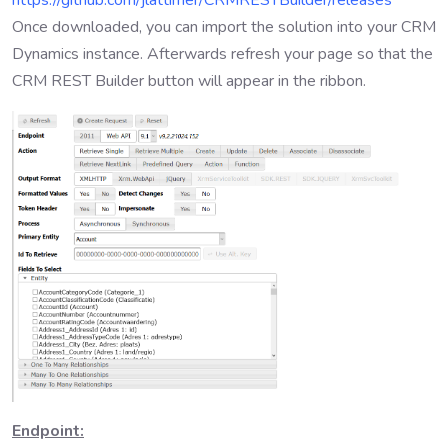
https://github.com/jlattimer/CRMRESTBuilder/releases
Once downloaded, you can import the solution into your CRM
Dynamics instance. Afterwards refresh your page so that the
CRM REST Builder button will appear in the ribbon.
Endpoint: