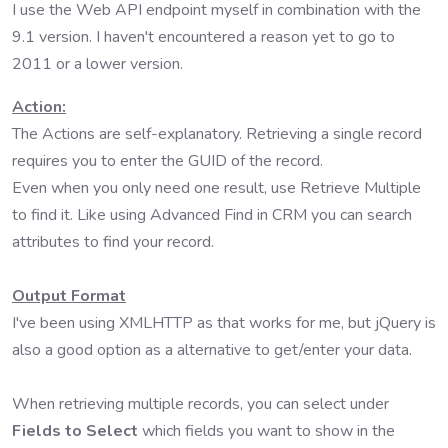
I use the Web API endpoint myself in combination with the
9.1 version. I haven't encountered a reason yet to go to
2011 or a lower version.
Action:
The Actions are self-explanatory. Retrieving a single record
requires you to enter the GUID of the record.
Even when you only need one result, use Retrieve Multiple
to find it. Like using Advanced Find in CRM you can search
attributes to find your record.
Output Format
I've been using XMLHTTP as that works for me, but jQuery is
also a good option as a alternative to get/enter your data.
When retrieving multiple records, you can select under
Fields to Select
which fields you want to show in the