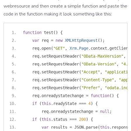
webresource and then create a simple function and paste the
code in the function making it look something like this:
function
 test
()
{
var
 req 
=
new
XMLHttpRequest
();
    req
.
open
(
"GET"
,
Xrm
.
Page
.
context
.
getClient
    req
.
setRequestHeader
(
"OData-MaxVersion"
,
"
    req
.
setRequestHeader
(
"OData-Version"
,
"4.0
    req
.
setRequestHeader
(
"Accept"
,
"applicatio
    req
.
setRequestHeader
(
"Content-Type"
,
"appl
    req
.
setRequestHeader
(
"Prefer"
,
"odata.incl
    req
.
onreadystatechange 
=
function
()
{
if
(
this
.
readyState 
===
4
)
{
        req
.
onreadystatechange 
=
null
;
if
(
this
.
status 
===
200
)
{
var
 results 
=
 JSON
.
parse
(
this
.
response