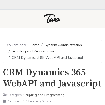
Two
Mobile Menu Toggle
Off
You are here:
Home
System Administration
Scripting and Programming
CRM Dynamics 365 WebAPI and Javascript
CRM Dynamics 365
WebAPI and Javascript
Category:
Scripting and Programming
Published: 19 February 2025