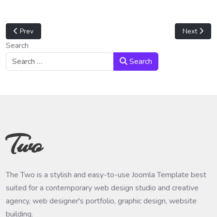
Previous article: How to get ACL (Access Control List) from folder
Next articl
Prev
Next
Search
Search
Two
The Two is a stylish and easy-to-use Joomla Template best
suited for a contemporary web design studio and creative
agency, web designer's portfolio, graphic design, website
building.