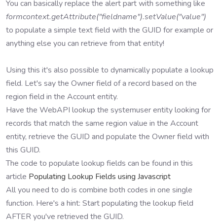
You can basically replace the alert part with something like
formcontext.getAttribute("fieldname").setValue("value")
to populate a simple text field with the GUID for example or
anything else you can retrieve from that entity!
Using this it's also possible to dynamically populate a lookup
field. Let's say the Owner field of a record based on the
region field in the Account entity.
Have the WebAPI lookup the systemuser entity looking for
records that match the same region value in the Account
entity, retrieve the GUID and populate the Owner field with
this GUID.
The code to populate lookup fields can be found in this
article
Populating Lookup Fields using Javascript
All you need to do is combine both codes in one single
function. Here's a hint: Start populating the lookup field
AFTER you've retrieved the GUID.