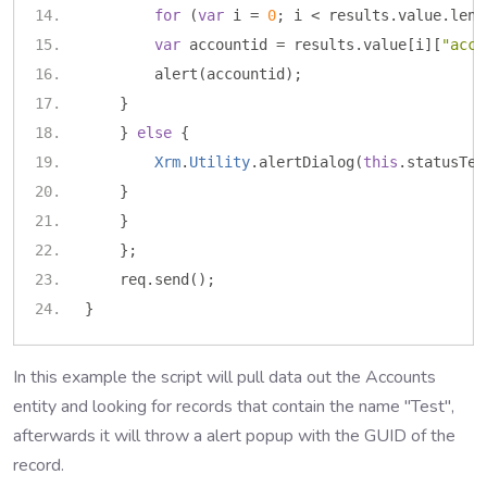
for
(
var
 i 
=
0
;
 i 
<
 results
.
value
.
leng
var
 accountid 
=
 results
.
value
[
i
][
"acco
        alert
(
accountid
);
}
}
else
{
Xrm
.
Utility
.
alertDialog
(
this
.
statusTex
}
}
};
    req
.
send
();
}
In this example the script will pull data out the Accounts
entity and looking for records that contain the name "Test",
afterwards it will throw a alert popup with the GUID of the
record.