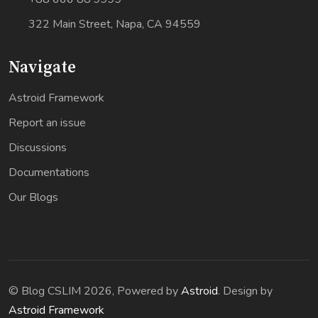
322 Main Street, Napa, CA 94559
Navigate
Astroid Framework
Report an issue
Discussions
Documentations
Our Blogs
© Blog CSLIM 2026, Powered by
Astroid
. Design by
Astroid Framework