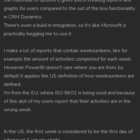
the multitude of options it gives you in creating reports and
graphs for users compared to the out of the box functionality
in CRM Dynamics.
There's even a build in integration, so it's like Microsoft is
practically begging me to use it.
I make a lot of reports that contain weeknumbers, like for
example the amount of activities completed for each week.
However PowerBI doesn't care where you are from, by
default it applies the US definition of how weeknumbers are
defined.
I'm from the EU, where ISO 8601 is being used and because
of this alot of my users report that their activities are in the
wrong week.
In the US, the first week is considered to be the first day of