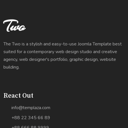
Two
The Two is a stylish and easy-to-use Joomla Template best
suited for a contemporary web design studio and creative
agency, web designer's portfolio, graphic design, website
building.
React Out
info@templaza.com
+88 22 345 66 89
+88 666 88 9999