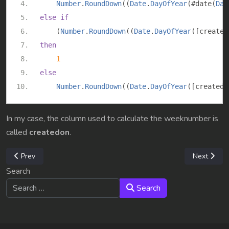
Number
.
RoundDown
((
Date
.
DayOfYear
(#
date
(
Dat
else
if
(
Number
.
RoundDown
((
Date
.
DayOfYear
([
created
then
1
else
Number
.
RoundDown
((
Date
.
DayOfYear
([
createdo
In my case, the column used to calculate the weeknumber is
called
createdon
.
Previous article: M365 Org-Wide custom templates
Next articl
Prev
Next
Search
Search