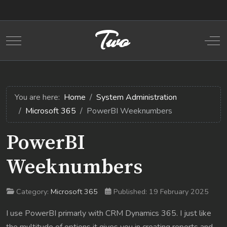
Two
Mobile Menu Toggle
Off
You are here:
Home
System Administration
Microsoft 365
PowerBI Weeknumbers
PowerBI
Weeknumbers
Category:
Microsoft 365
Published: 19 February 2025
I use PowerBI primarly with CRM Dynamics 365. I just like