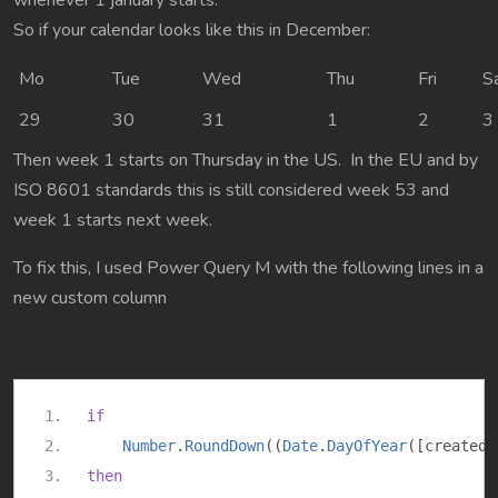
whenever 1 january starts.
So if your calendar looks like this in December:
Mo
Tue
Wed
Thu
Fri
S
29
30
31
1
2
3
Then week 1 starts on Thursday in the US. In the EU and by
ISO 8601 standards this is still considered week 53 and
week 1 starts next week.
To fix this, I used Power Query M with the following lines in a
new custom column
if
Number
.
RoundDown
((
Date
.
DayOfYear
([
createdo
then