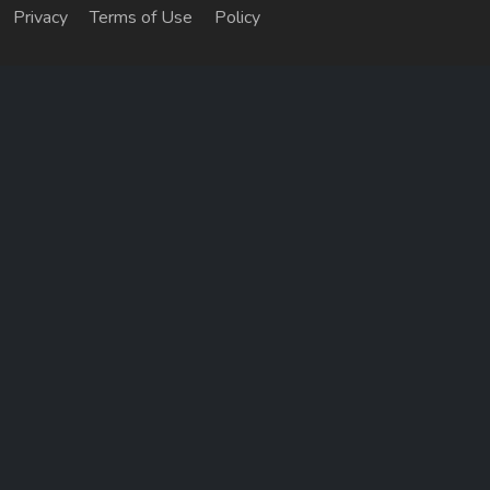
Privacy
Terms of Use
Policy