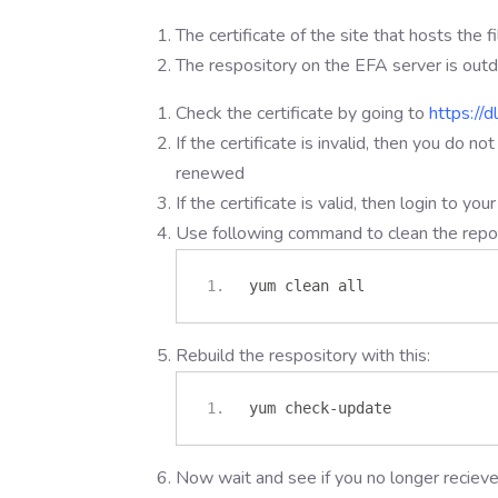
The certificate of the site that hosts the f
The respository on the EFA server is out
Check the certificate by going to
https://d
If the certificate is invalid, then you do no
renewed
If the certificate is valid, then login to y
Use following command to clean the reposi
yum clean all
Rebuild the respository with this:
yum check
-
update
Now wait and see if you no longer recie