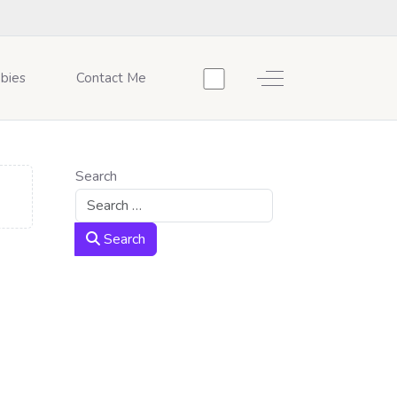
Off-Canvas Toggle
bies
Contact Me
Search
Search