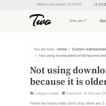
1826 Locust Street, CA 31717
+1 (212
Two
Who am I?
Sys
You are here:
Home
System Administrati
Not using downloaded eFa4/repomd.xml b
Not using downl
because it is old
Category:
Linux
Published: 18 February 2
When the hourly mails don't stop, there are 2 