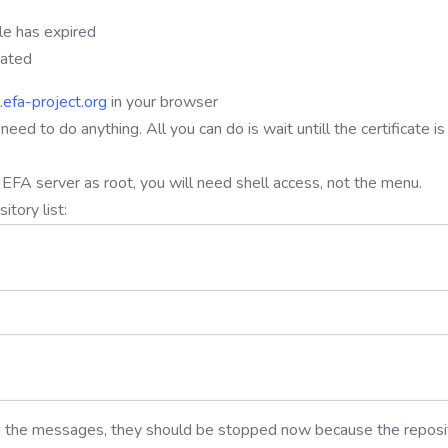
ile has expired
dated
l.efa-project.org
in your browser
t need to do anything. All you can do is wait untill the certificate is
our EFA server as root, you will need shell access, not the menu.
tory list:
ve the messages, they should be stopped now because the reposi