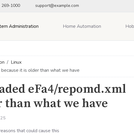
) 269-1000
support@example.com
tem Administration
Home Automation
Hob
on
Linux
ecause it is older than what we have
oaded eFa4/repomd.xml
er than what we have
025
reasons that could cause this