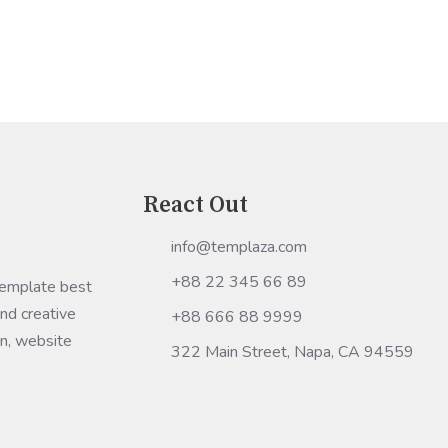
stalled and running"
React Out
info@templaza.com
+88 22 345 66 89
Template best
nd creative
+88 666 88 9999
gn, website
322 Main Street, Napa, CA 94559