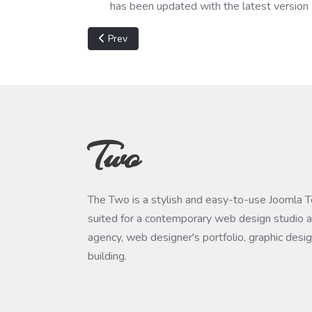
has been updated with the latest version
Previous article: Wireguard "Manager already in
Prev
Two
The Two is a stylish and easy-to-use Joomla 
suited for a contemporary web design studio a
agency, web designer's portfolio, graphic desi
building.