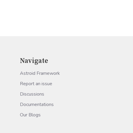
Navigate
Astroid Framework
Report an issue
Discussions
Documentations
Our Blogs