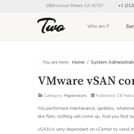
1826 Locust Street, CA 31717
+1 (212
Two
Who am I?
Sys
You are here:
Home
System Administrati
VMware vSAN con
Category:
Hypervisors
Published: 18 Febr
You performed maintanance, updates, whatever
like flies, nothing will come up. And you find
vSAN is very dependant on vCenter to send ch