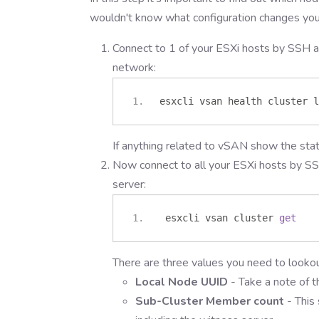
wouldn't know what configuration changes yo
Connect to 1 of your ESXi hosts by SSH a
network:
esxcli vsan health cluster l
If anything related to vSAN show the sta
Now connect to all your ESXi hosts by SS
server:
 esxcli vsan cluster 
get
There are three values you need to lookou
Local Node UUID
- Take a note of t
Sub-Cluster Member count
- This