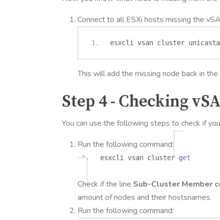
Connect to all ESXi hosts missing the vS
esxcli vsan cluster unicasta
This will add the missing node back in the 
Step 4 - Checking vS
You can use the following steps to check if yo
Run the following command:
esxcli vsan cluster
get
Check if the line
Sub-Cluster Member c
amount of nodes and their hostsnames.
Run the following command: