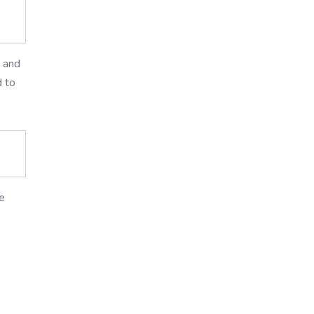
p and
d to
e