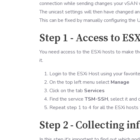
connection while sending changes your vSAN w
The unicast settings will then have changed an
This can be fixed by manually configuring the 
Step 1 - Access to ESX
You need access to the ESXi hosts to make th
it.
Login to the ESXi Host using your favorit
On the top left menu select
Manage
Click on the tab
Services
Find the service
TSM-SSH
, select it and 
Repeat step 1 to 4 for all the ESXi hosts
Step 2 - Collecting i
In this step it's important to find out which no