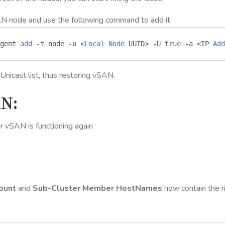
AN node and use the following command to add it:
gent 
add
-
t node 
-
u 
<
Local
Node
 UUID
>
-
U 
true
-
a 
<
IP 
Add
Unicast list, thus restoring vSAN.
AN:
ur vSAN is functioning again
ount
and
Sub-Cluster Member HostNames
now contain the r