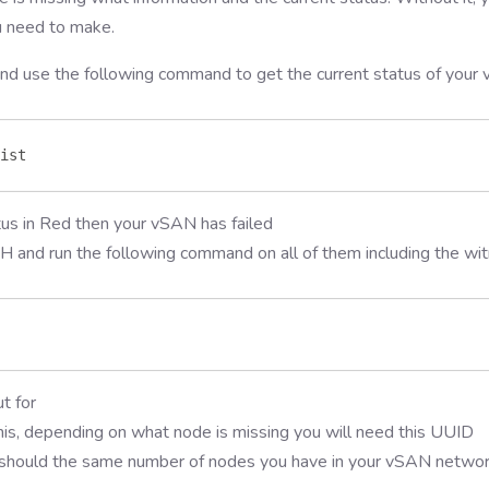
u need to make.
nd use the following command to get the current status of your
ist
tus in Red then your vSAN has failed
H and run the following command on all of them including the wi
t for
his, depending on what node is missing you will need this UUID
 should the same number of nodes you have in your vSAN netwo