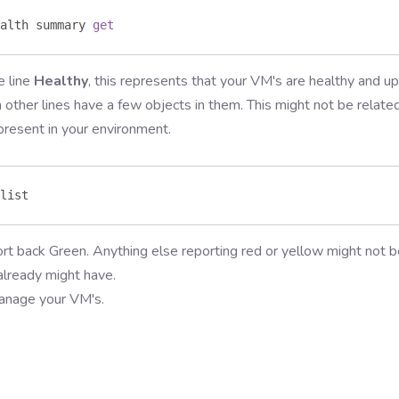
alth summary 
get
e line
Healthy
, this represents that your VM's are healthy and u
n other lines have a few objects in them. This might not be relate
present in your environment.
list 
t back Green. Anything else reporting red or yellow might not b
lready might have.
manage your VM's.