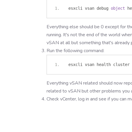
 esxcli vsan debug 
object
 he
Everything else should be 0 except for th
running. It's not the end of the world whe
vSAN at all but something that's already 
Run the following command:
 esxcli vsan health cluster 
Everything vSAN related should now repor
related to vSAN but other problems you a
Check vCenter, log in and see if you can 