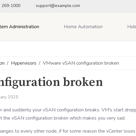
) 269-1000
support@example.com
tem Administration
Home Automation
Hob
on
Hypervisors
VMware vSAN configuration broken
figuration broken
uary 2025
 and suddenly your vSAN configuration breaks. VM's start drop
 out the vSAN configuration broken which makes you very sad.
anges to every other node, if for some reason the vCenter loses