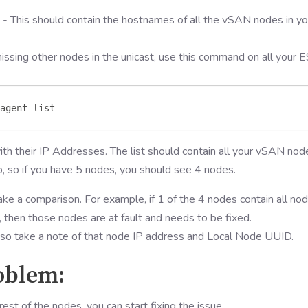
- This should contain the hostnames of all the vSAN nodes in yo
ssing other nodes in the unicast, use this command on all your E
agent list 
th their IP Addresses. The list should contain all your vSAN nod
o, so if you have 5 nodes, you should see 4 nodes.
ke a comparison. For example, if 1 of the 4 nodes contain all no
then those nodes are at fault and needs to be fixed.
 so take a note of that node IP address and Local Node UUID.
roblem:
t of the nodes, you can start fixing the issue.