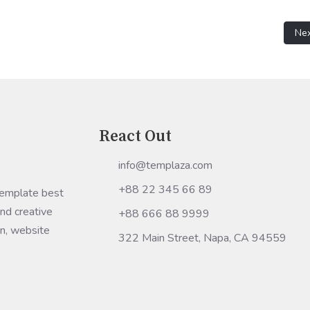
etwork address "HOST" is not valid for migration.
Nex
Ne
React Out
info@templaza.com
+88 22 345 66 89
Template best
nd creative
+88 666 88 9999
gn, website
322 Main Street, Napa, CA 94559