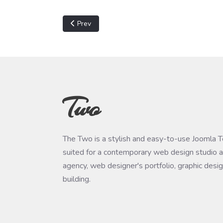
Previous article: Unable to prepare migration. N
Prev
Two
The Two is a stylish and easy-to-use Joomla 
suited for a contemporary web design studio a
agency, web designer's portfolio, graphic desi
building.