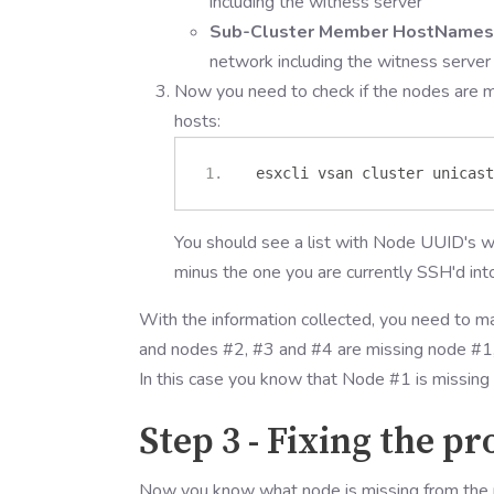
including the witness server
Sub-Cluster Member HostNames
network including the witness server
Now you need to check if the nodes are mi
hosts:
 esxcli vsan cluster unicast
You should see a list with Node UUID's wi
minus the one you are currently SSH'd int
With the information collected, you need to ma
and nodes #2, #3 and #4 are missing node #1, 
In this case you know that Node #1 is missing
Step 3 - Fixing the p
Now you know what node is missing from the res