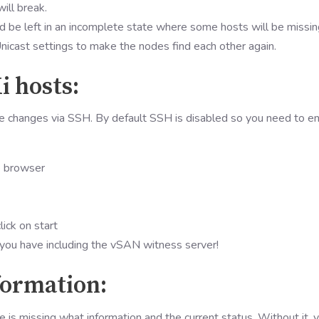
ill break.
d be left in an incomplete state where some hosts will be missin
Unicast settings to make the nodes find each other again.
i hosts:
e changes via SSH. By default SSH is disabled so you need to e
e browser
click on start
 you have including the vSAN witness server!
nformation:
de is missing what information and the current status. Without it, 