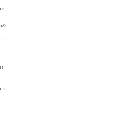
ur
SXi
es
des