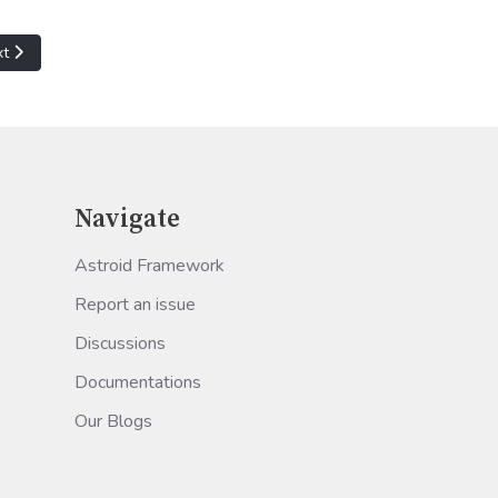
t article: Hyper-V VM: 'Virtual machine' failed to start worker proces
xt
Navigate
Astroid Framework
Report an issue
Discussions
Documentations
Our Blogs