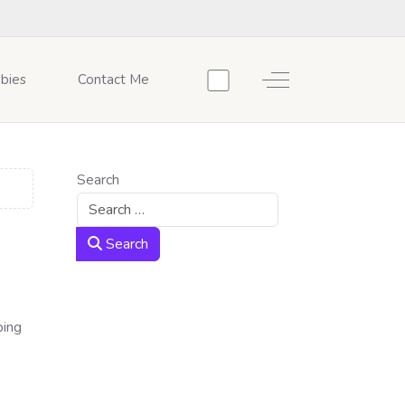
Off-Canvas Toggle
bies
Contact Me
Search
Search
ping