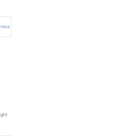
ress
of
Missing
Node
>
-
p 
12321
ight