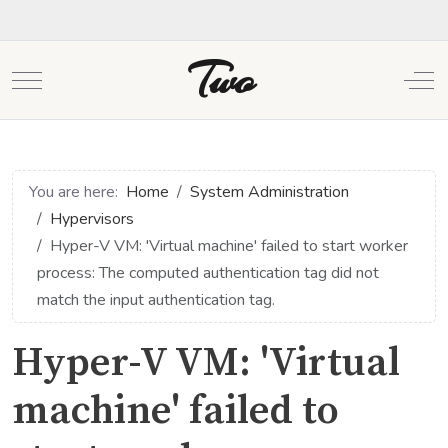
Two
Mobile Menu Toggle
Off
You are here:
Home
System Administration
Hypervisors
Hyper-V VM: 'Virtual machine' failed to start worker
process: The computed authentication tag did not
match the input authentication tag.
Hyper-V VM: 'Virtual
machine' failed to