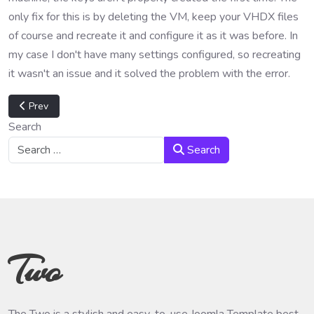
only fix for this is by deleting the VM, keep your VHDX files
of course and recreate it and configure it as it was before. In
my case I don't have many settings configured, so recreating
it wasn't an issue and it solved the problem with the error.
Previous article: VMware vSAN configuration broken
Prev
Search
Search
Two