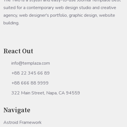
The Two is a stylish and easy-to-use Joomla Template best
suited for a contemporary web design studio and creative
agency, web designer's portfolio, graphic design, website
building.
React Out
info@templaza.com
+88 22 345 66 89
+88 666 88 9999
322 Main Street, Napa, CA 94559
Navigate
Astroid Framework