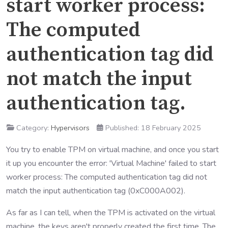
start worker process:
The computed
authentication tag did
not match the input
authentication tag.
Category:
Hypervisors
Published: 18 February 2025
You try to enable TPM on virtual machine, and once you start
it up you encounter the error: 'Virtual Machine' failed to start
worker process: The computed authentication tag did not
match the input authentication tag (0xC000A002).
As far as I can tell, when the TPM is activated on the virtual
machine, the keys aren't properly created the first time. The