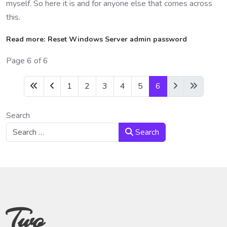
myself. So here it is and for anyone else that comes across
this.
Read more: Reset Windows Server admin password
Page 6 of 6
1
2
3
4
5
6
Search
Search
Two