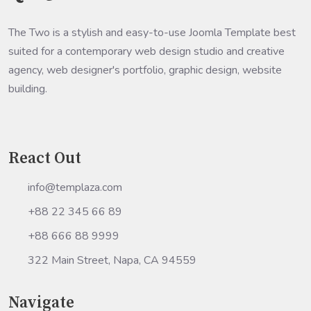
The Two is a stylish and easy-to-use Joomla Template best
suited for a contemporary web design studio and creative
agency, web designer's portfolio, graphic design, website
building.
React Out
info@templaza.com
+88 22 345 66 89
+88 666 88 9999
322 Main Street, Napa, CA 94559
Navigate