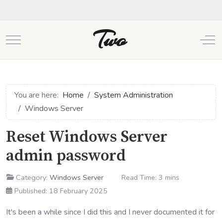
Two
Mobile Menu Toggle
Off
You are here:
Home
System Administration
Windows Server
Reset Windows Server
admin password
Category:
Windows Server
Read Time: 3 mins
Published: 18 February 2025
It's been a while since I did this and I never documented it for