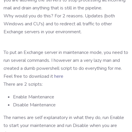
you are allowing the servers to stop processing all incoming
mail and drain anything that is still in the pipeline.
Why would you do this? For 2 reasons. Updates (both
Windows and CU's) and to redirect all traffic to other
Exchange servers in your environment.
To put an Exchange server in maintenance mode, you need to
run several commands. I however am a very lazy man and
created a dumb powershell script to do everything for me.
Feel free to download it
here
There are 2 scripts:
Enable Maintenance
Disable Maintenance
The names are self explanatory in what they do, run Enable
to start your maintenance and run Disable when you are