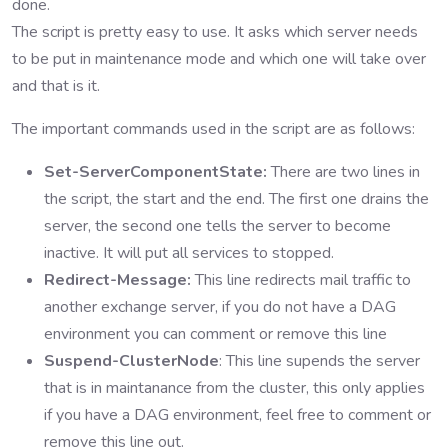
done.
The script is pretty easy to use. It asks which server needs
to be put in maintenance mode and which one will take over
and that is it.
The important commands used in the script are as follows:
Set-ServerComponentState:
There are two lines in
the script, the start and the end. The first one drains the
server, the second one tells the server to become
inactive. It will put all services to stopped.
Redirect-Message:
This line redirects mail traffic to
another exchange server, if you do not have a DAG
environment you can comment or remove this line
Suspend-ClusterNode
: This line supends the server
that is in maintanance from the cluster, this only applies
if you have a DAG environment, feel free to comment or
remove this line out.