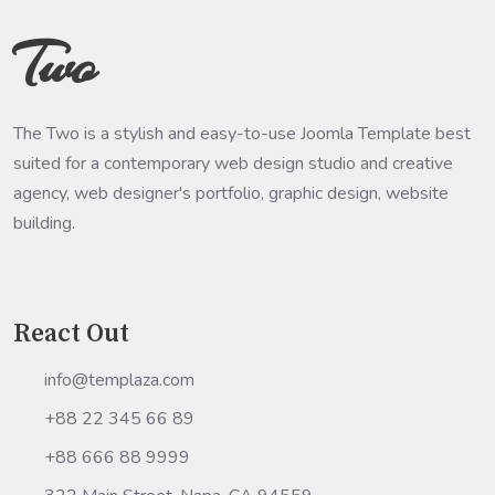
Two
The Two is a stylish and easy-to-use Joomla Template best
suited for a contemporary web design studio and creative
agency, web designer's portfolio, graphic design, website
building.
React Out
info@templaza.com
+88 22 345 66 89
+88 666 88 9999