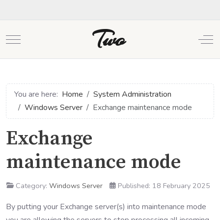
Two
Mobile Menu Toggle
Off
You are here:
Home
System Administration
Windows Server
Exchange maintenance mode
Exchange
maintenance mode
Category:
Windows Server
Published: 18 February 2025
By putting your Exchange server(s) into maintenance mode