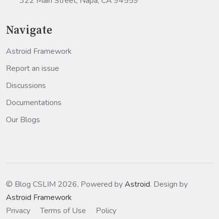
322 Main Street, Napa, CA 94559
Navigate
Astroid Framework
Report an issue
Discussions
Documentations
Our Blogs
© Blog CSLIM 2026, Powered by
Astroid
. Design by
Astroid Framework
Privacy
Terms of Use
Policy