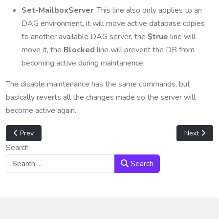
Set-MailboxServer
: This line also only applies to an
DAG environment, it will move active database copies
to another available DAG server, the
$true
line will
move it, the
Blocked
line will prevent the DB from
becoming active during maintanence.
The disable maintenance has the same commands, but
basically reverts all the changes made so the server will
become active again.
Previous article: Exchange 2013 Failed DAG File Share Witness
Next artic
Prev
Next
Search
Search