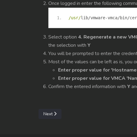
Once logged in enter the following comm
/usr/
lib
/
vmware
-
vmca
/
bin
/
cer
Select option
4. Regenerate a new VMCA
the selection with
Y
You will be prompted to enter the credent
Most of the values can be left as is, you
Enter proper value for 'Hostname
Enter proper value for VMCA 'Na
Confirm the entered information with
Y
an
Next article: Configure Move/Migration betwee
Next