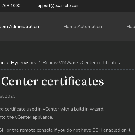
) 269-1000
support@example.com
tem Administration
Home Automation
Hob
on
Hypervisors
Renew VMWare vCenter certificates
enter certificates
ust 2025
certificate used in vCenter with a build in wizard.
nto the vCenter appliance.
SH or the remote console if you do not have SSH enabled on it.