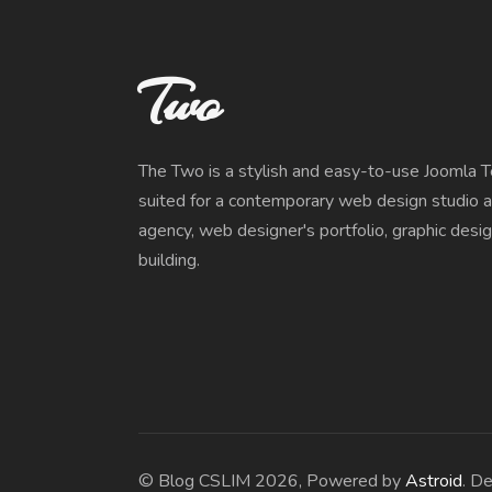
Two
The Two is a stylish and easy-to-use Joomla 
suited for a contemporary web design studio a
agency, web designer's portfolio, graphic desi
building.
© Blog CSLIM 2026, Powered by
Astroid
. D