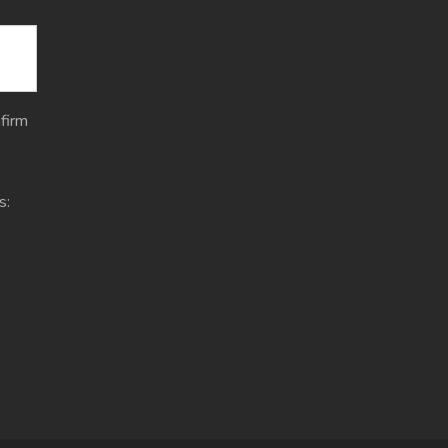
firm
s: