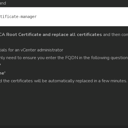
and
tificate
-
manager
 Root Certificate and replace all certificates
and then con
ials for an vCenter administrator
 only need to ensure you enter the FQDN in the following question
'
me'
d the certificates will be automatically replaced in a few minutes.
n Hyper-V hosts