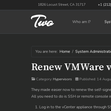
1826 Locust Street, CA 31717
+1 (212
Two
Who am I?
Sys
You are here:
Home
System Administrati
Renew VMWare vC
Category:
Hypervisors
Published: 14 Aug
They made easier now to renew the self-signed 
All you need to do is SSH or remote console i
Log in to the vCenter appliance through S