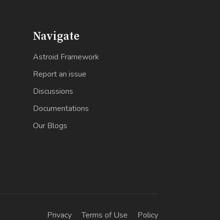
Navigate
Astroid Framework
Report an issue
Discussions
Documentations
Our Blogs
Privacy
Terms of Use
Policy