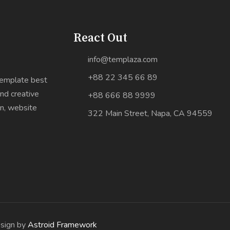
React Out
info@templaza.com
+88 22 345 66 89
Template best
nd creative
+88 666 88 9999
gn, website
322 Main Street, Napa, CA 94559
esign by
Astroid Framework