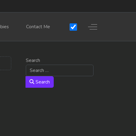
Off-Canvas Toggle
bies
Contact Me
Search
Search